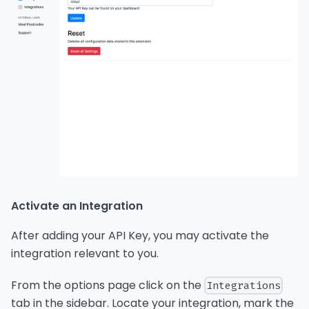
Activate an Integration
After adding your API Key, you may activate the
integration relevant to you.
From the options page click on the
Integrations
tab in the sidebar. Locate your integration, mark the