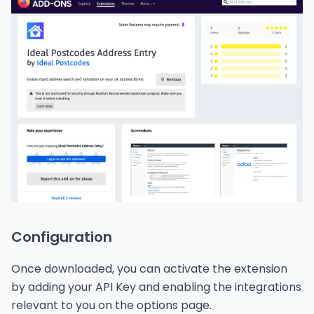
Configuration
Once downloaded, you can activate the extension
by adding your API Key and enabling the integrations
relevant to you on the options page.