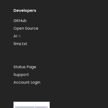
Developers
GitHub
Open Source
AI ✨
llms.txt
Status Page
Support
Account Login