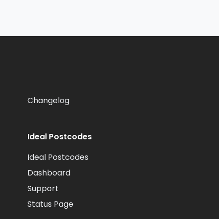
Changelog
Ideal Postcodes
Ideal Postcodes
Dashboard
Support
Status Page