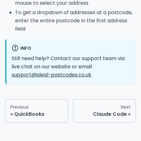
mouse to select your address
To get a dropdown of addresses at a postcode,
enter the entire postcode in the first address
field
INFO
Still need help? Contact our support team via
live chat on our website or email
support@ideal-postcodes.co.uk
.
Previous
Next
QuickBooks
Claude Code