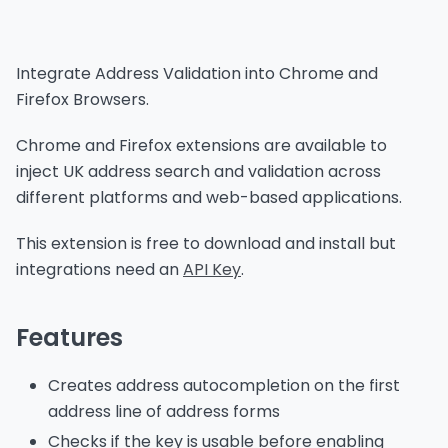
Integrate Address Validation into Chrome and
Firefox Browsers.
Chrome and Firefox extensions are available to
inject UK address search and validation across
different platforms and web-based applications.
This extension is free to download and install but
integrations need an
API Key
.
Features
Creates address autocompletion on the first
address line of address forms
Checks if the key is usable before enabling