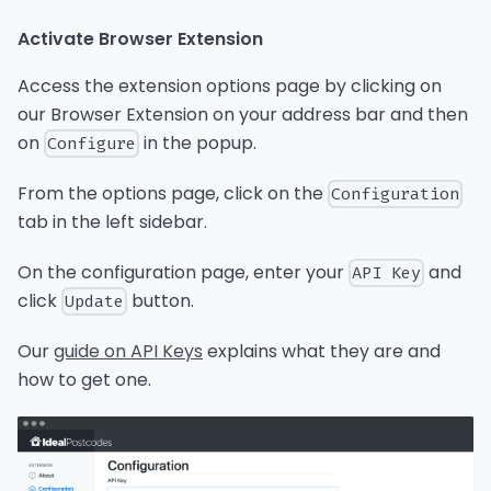
Activate Browser Extension
Access the extension options page by clicking on
our Browser Extension on your address bar and then
on
in the popup.
Configure
From the options page, click on the
Configuration
tab in the left sidebar.
On the configuration page, enter your
and
API Key
click
button.
Update
Our
guide on API Keys
explains what they are and
how to get one.