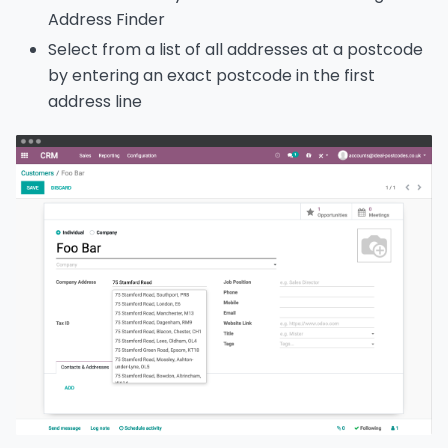
Address Finder
Select from a list of all addresses at a postcode
by entering an exact postcode in the first
address line