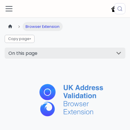
Browser Extension
Copy page
▾
On this page