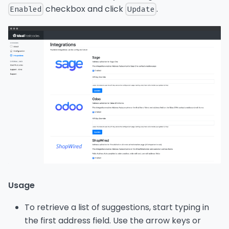
checkbox and click
.
Enabled
Update
Usage
To retrieve a list of suggestions, start typing in
the first address field. Use the arrow keys or