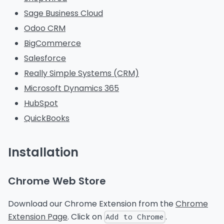
Sage Business Cloud
Odoo CRM
BigCommerce
Salesforce
Really Simple Systems (CRM)
Microsoft Dynamics 365
HubSpot
QuickBooks
Installation
Chrome Web Store
Download our Chrome Extension from the
Chrome
Extension Page
. Click on
.
Add to Chrome