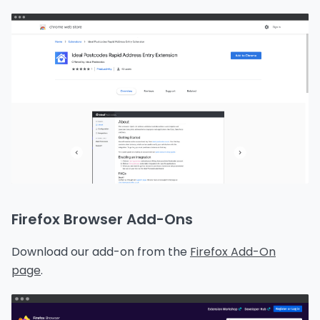
Firefox Browser Add-Ons
Download our add-on from the
Firefox Add-On
page
.