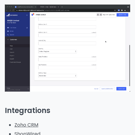
Integrations
Zoho CRM
ShopWired