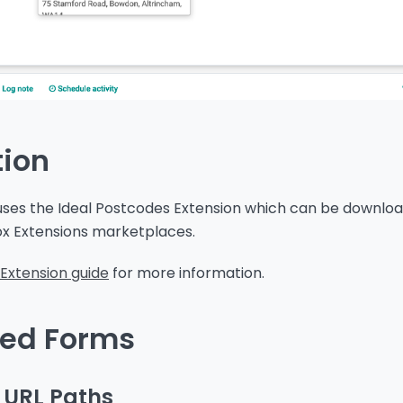
tion
 uses the Ideal Postcodes Extension which can be downlo
ox Extensions marketplaces.
Extension guide
for more information.
ed Forms
 URL Paths