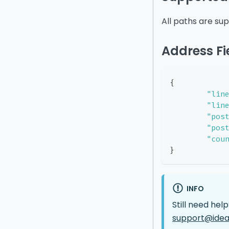
All paths are su
Address Fi
{
"lin
"lin
"pos
"pos
"cou
}
INFO
Still need hel
support@idea