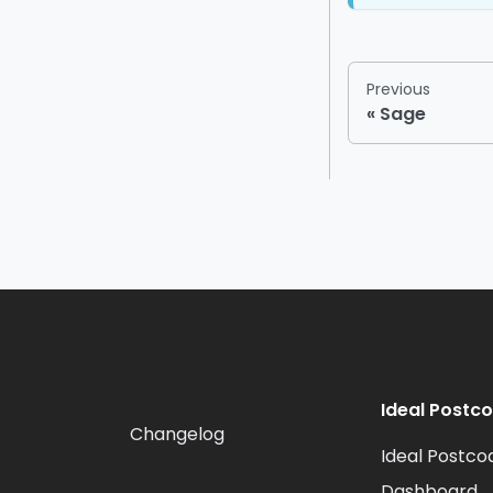
Previous
Sage
Ideal Postc
Changelog
Ideal Postco
Dashboard