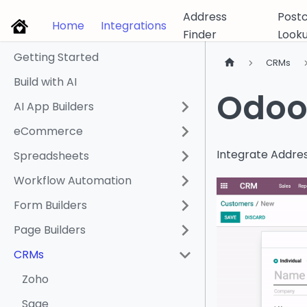
Address
Post
Home
Integrations
Finder
Look
Getting Started
CRMs
Build with AI
Odoo 
AI App Builders
eCommerce
Integrate Addres
Spreadsheets
Workflow Automation
Form Builders
Page Builders
CRMs
Zoho
Sage