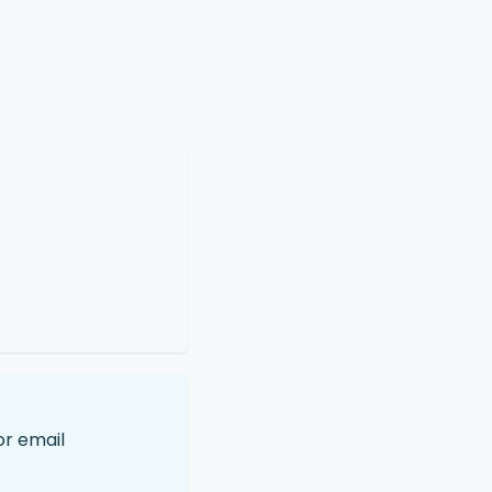
or email