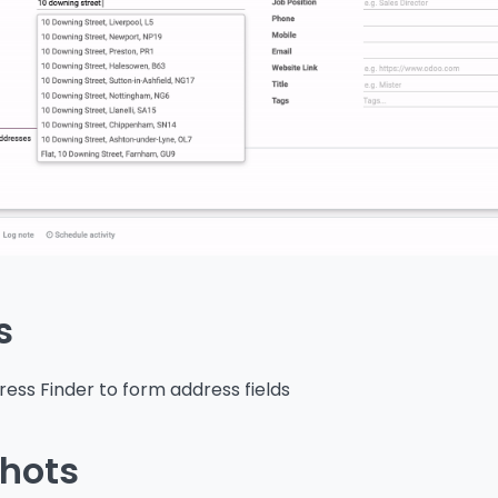
s
ess Finder to form address fields
hots