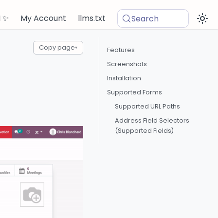
I ✨
My Account
llms.txt
Search
Copy page
▾
Features
Screenshots
Installation
Supported Forms
Supported URL Paths
Address Field Selectors
(Supported Fields)