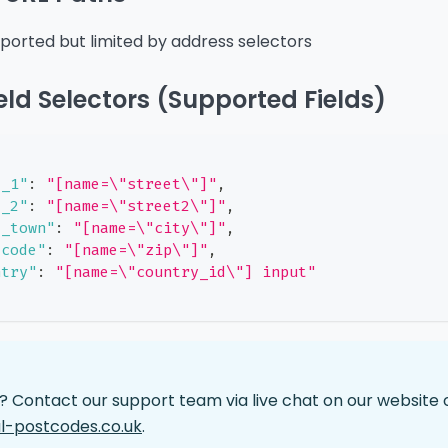
pported but limited by address selectors
eld Selectors (Supported Fields)
e_1"
:
"[name=\"street\"]"
,
e_2"
:
"[name=\"street2\"]"
,
t_town"
:
"[name=\"city\"]"
,
tcode"
:
"[name=\"zip\"]"
,
ntry"
:
"[name=\"country_id\"] input"
p? Contact our support team via live chat on our website 
l-postcodes.co.uk
.