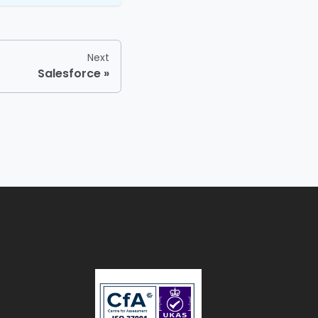
Next
Salesforce