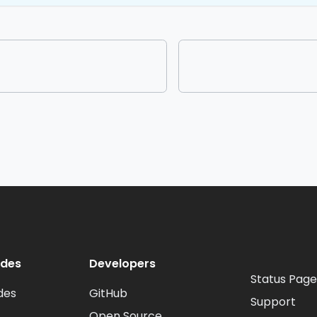
odes
Developers
Status Page
des
GitHub
Support
Open Source