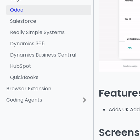
Odoo
Salesforce
Really Simple Systems
Dynamics 365
Dynamics Business Central
HubSpot
QuickBooks
Browser Extension
Feature
Coding Agents
Adds UK Addr
Screens