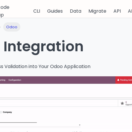
code
CLI
Guides
Data
Migrate
API
A
up
Odoo
Integration
s Validation into Your Odoo Application