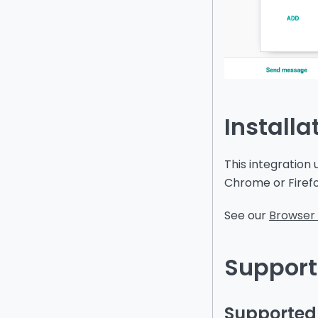
Installa
This integration
Chrome or Firef
See our
Browser 
Support
Supported