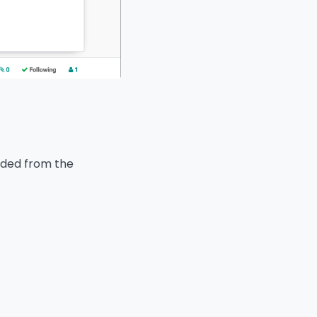
aded from the