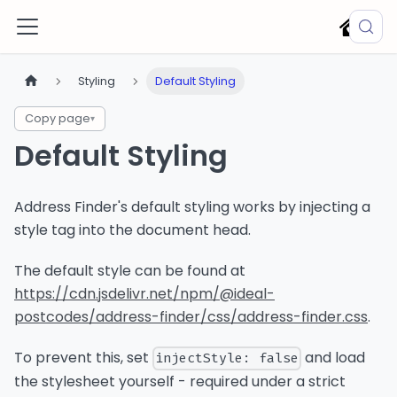
Styling
Default Styling
Copy page
▾
Default Styling
Address Finder's default styling works by injecting a
style tag into the document head.
The default style can be found at
https://cdn.jsdelivr.net/npm/@ideal-
postcodes/address-finder/css/address-finder.css
.
To prevent this, set
and load
injectStyle: false
the stylesheet yourself - required under a strict