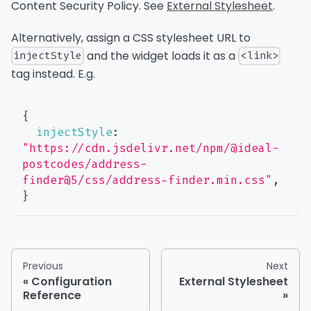
Content Security Policy. See
External Stylesheet
.
Alternatively, assign a CSS stylesheet URL to
and the widget loads it as a
injectStyle
<link>
tag instead. E.g.
{
injectStyle
:
"https://cdn.jsdelivr.net/npm/@ideal-
postcodes/address-
finder@5/css/address-finder.min.css"
,
}
Previous
Next
Configuration
External Stylesheet
Reference