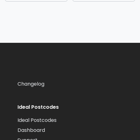
Changelog
Ideal Postcodes
Ideal Postcodes
Dashboard