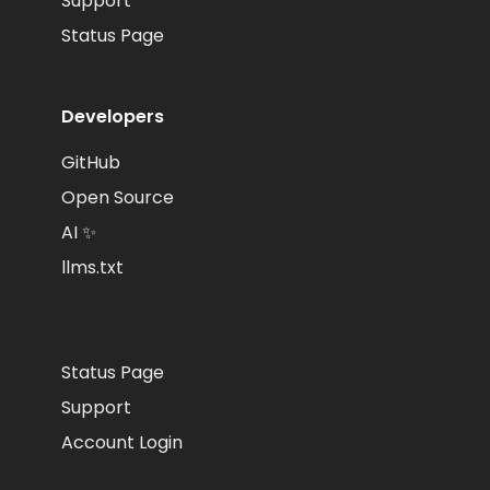
Support
Status Page
Developers
GitHub
Open Source
AI ✨
llms.txt
Status Page
Support
Account Login