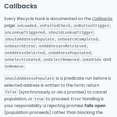
Callbacks
Every lifecycle hook is documented on the
Callbacks
page:
,
,
,
onLoaded
onFailedCheck
onButtonTrigger
,
,
onLookupTriggered
shouldLookupTrigger
,
,
shouldAddressPopulate
onSearchCompleted
,
,
onSearchError
onAddressesRetrieved
,
,
onAddressSelected
onAddressPopulated
,
,
and
onSelectCreated
onSelectRemoved
onUnhide
.
onRemove
is a predicate run before a
shouldAddressPopulate
selected address is written to the form; return
(synchronously or via a promise) to cancel
false
population, or
to proceed. Error handling is
true
your responsibility: a rejecting promise
fails open
(population proceeds) rather than blocking the