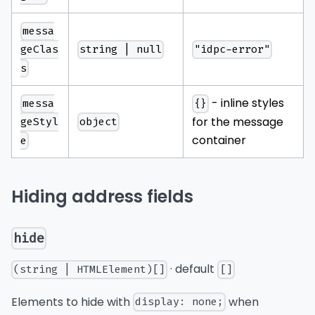
messa
string | null
"idpc-error"
geClas
s
- inline styles
messa
{}
for the message
object
geStyl
container
e
Hiding address fields
hide
· default
(string | HTMLElement)[]
[]
Elements to hide with
when
display: none;