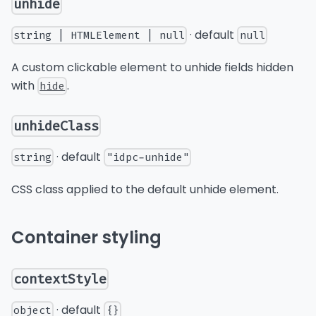
unhide
· default
string | HTMLElement | null
null
A custom clickable element to unhide fields hidden
with
.
hide
unhideClass
· default
string
"idpc-unhide"
CSS class applied to the default unhide element.
Container styling
contextStyle
· default
object
{}