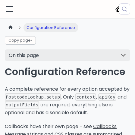
Configuration Reference
Copy page
▾
On this page
Configuration Reference
A complete reference for every option accepted by
. Only
,
and
PostcodeLookup.setup
context
apiKey
are required; everything else is
outputFields
optional and has a sensible default.
Callbacks have their own page - see
Callbacks
.
Message strings and CSS classes are summarised