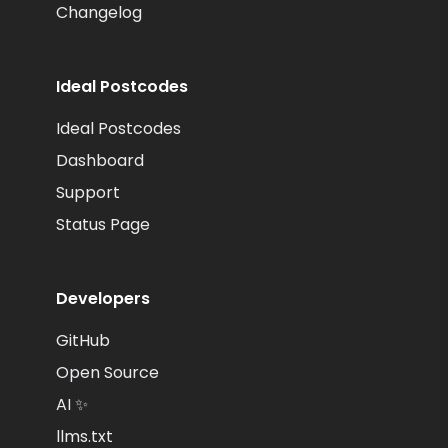
Changelog
Ideal Postcodes
Ideal Postcodes
Dashboard
Support
Status Page
Developers
GitHub
Open Source
AI ✨
llms.txt