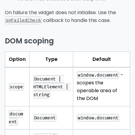
On failure the widget does not initialise. Use the
callback to handle this case.
onFailedCheck
DOM scoping
Option
Type
Default
-
window.document
Document | 
scopes the
scope
HTMLElement | 
operable area of
string
the DOM
docum
Document
window.document
ent