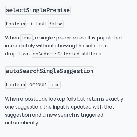
selectSinglePremise
· default
boolean
false
When
, a single-premise result is populated
true
immediately without showing the selection
dropdown.
still fires.
onAddressSelected
autoSearchSingleSuggestion
· default
boolean
true
When a postcode lookup fails but returns exactly
one suggestion, the input is updated with that
suggestion and a new search is triggered
automatically.