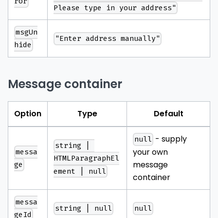
ror
Please type in your address"
msgUn
"Enter address manually"
hide
Message container
Option
Type
Default
- supply
null
string | 
your own
messa
HTMLParagraphEl
message
ge
ement | null
container
messa
string | null
null
geId