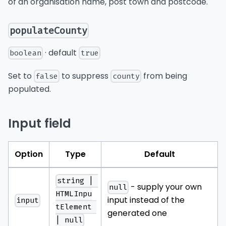
of an organisation name, post town and postcode.
populateCounty
· default
boolean
true
Set to
to suppress
from being
false
county
populated.
Input field
Option
Type
Default
string | 
- supply your own
null
HTMLInpu
input instead of the
input
tElement 
generated one
| null