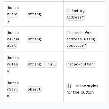
butto
"Find my 
string
nLabe
Address"
l
butto
"Search for 
string
nAriaL
address using 
abel
postcode"
butto
string | null
"idpc-button"
nClas
s
butto
- inline styles
{}
object
nStyl
for the button
e