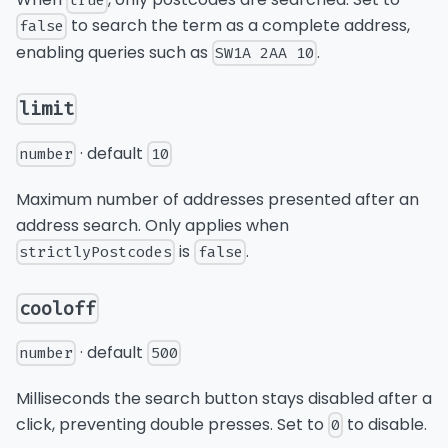
true
to search the term as a complete address,
false
enabling queries such as
.
SW1A 2AA 10
limit
· default
number
10
Maximum number of addresses presented after an
address search. Only applies when
is
.
strictlyPostcodes
false
cooloff
· default
number
500
Milliseconds the search button stays disabled after a
click, preventing double presses. Set to
to disable.
0