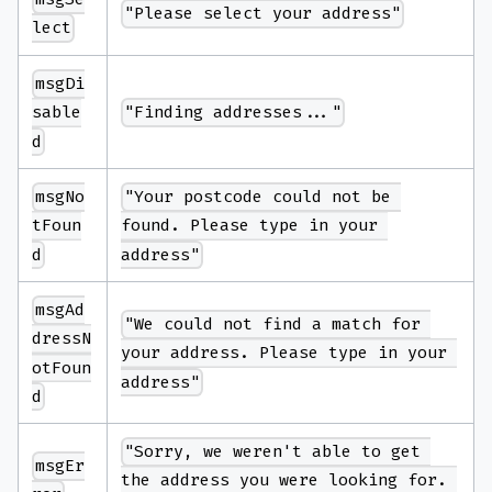
"Please select your address"
lect
msgDi
"Finding addresses..."
sable
d
msgNo
"Your postcode could not be 
tFoun
found. Please type in your 
d
address"
msgAd
"We could not find a match for 
dressN
your address. Please type in your 
otFoun
address"
d
"Sorry, we weren't able to get 
msgEr
the address you were looking for. 