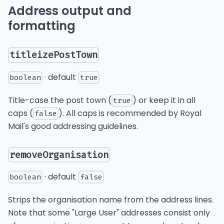
Address output and
formatting
titleizePostTown
· default
boolean
true
Title-case the post town (
) or keep it in all
true
caps (
). All caps is recommended by Royal
false
Mail's good addressing guidelines.
removeOrganisation
· default
boolean
false
Strips the organisation name from the address lines.
Note that some "Large User" addresses consist only