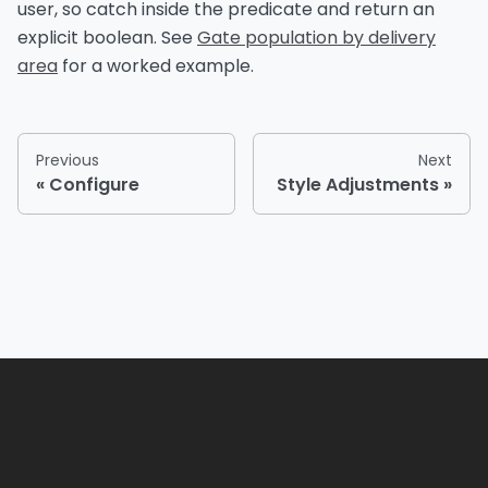
user, so catch inside the predicate and return an
explicit boolean. See
Gate population by delivery
area
for a worked example.
Previous
Next
Configure
Style Adjustments