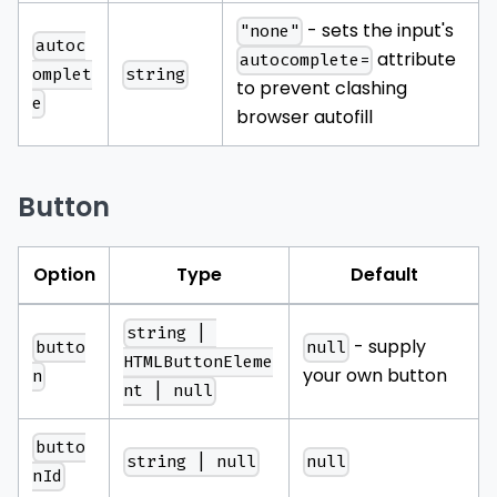
- sets the input's
"none"
autoc
attribute
autocomplete=
string
omplet
to prevent clashing
e
browser autofill
Button
Option
Type
Default
string | 
- supply
butto
null
HTMLButtonEleme
your own button
n
nt | null
butto
string | null
null
nId