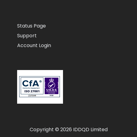
Status Page
Support
Account Login
Copyright © 2026 IDDQD Limited