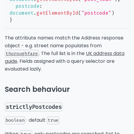
postcode
:
document
.
getElementById
(
"postcode"
)
}
The attribute names match the Address response
object - e.g. street name populates from
. The full list is in the
UK address data
thoroughfare
guide
. Fields assigned with a query selector are
evaluated lazily.
Search behaviour
strictlyPostcodes
· default
boolean
true
When
, only postcodes are searched. Set to