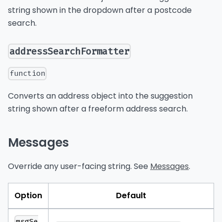
string shown in the dropdown after a postcode
search.
addressSearchFormatter
function
Converts an address object into the suggestion
string shown after a freeform address search.
Messages
Override any user-facing string. See
Messages
.
Option
Default
msgSe