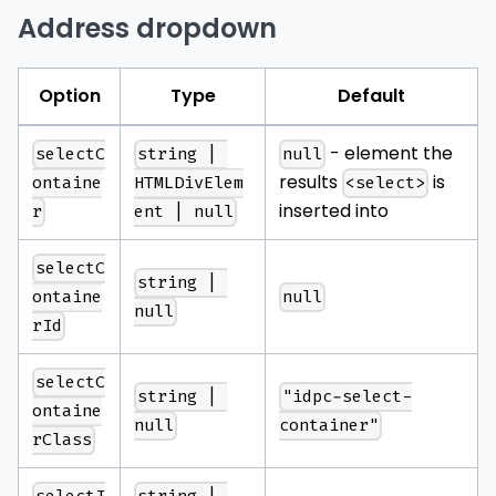
Address dropdown
Option
Type
Default
- element the
selectC
string | 
null
results
is
ontaine
HTMLDivElem
<select>
inserted into
r
ent | null
selectC
string | 
null
ontaine
null
rId
selectC
string | 
"idpc-select-
ontaine
null
container"
rClass