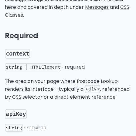
here and covered in depth under
Messages
and
CSS
Classes
.
Required
context
· required
string | HTMLElement
The area on your page where Postcode Lookup
renders its interface - typically a
, referenced
<div>
by CSS selector or a direct element reference.
apiKey
· required
string