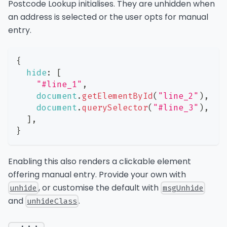
Postcode Lookup initialises. They are unhidden when
an address is selected or the user opts for manual
entry.
{
hide
:
[
"#line_1"
,
document
.
getElementById
(
"line_2"
)
,
document
.
querySelector
(
"#line_3"
)
,
]
,
}
Enabling this also renders a clickable element
offering manual entry. Provide your own with
, or customise the default with
unhide
msgUnhide
and
.
unhideClass