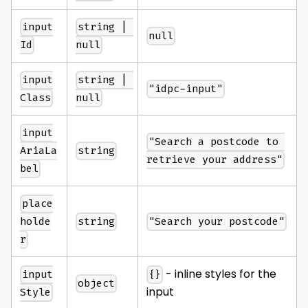
input
string | 
null
Id
null
input
string | 
"idpc-input"
Class
null
input
"Search a postcode to 
string
AriaLa
retrieve your address"
bel
place
string
"Search your postcode"
holde
r
- inline styles for the
input
{}
object
input
Style