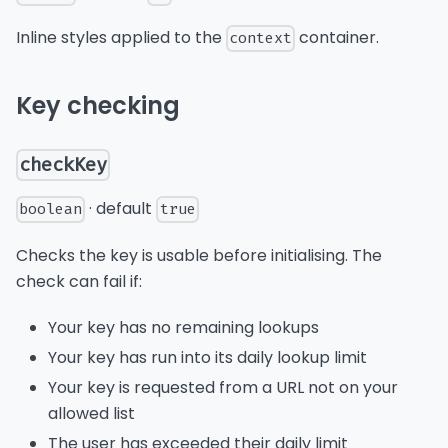
Inline styles applied to the
container.
context
Key checking
checkKey
· default
boolean
true
Checks the key is usable before initialising. The
check can fail if:
Your key has no remaining lookups
Your key has run into its daily lookup limit
Your key is requested from a URL not on your
allowed list
The user has exceeded their daily limit