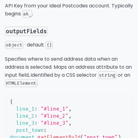
API Key from your Ideal Postcodes account. Typically
begins
.
ak_
outputFields
· default
object
{}
Specifies where to send address data when an
address is selected. Maps an address attribute to an
input field, identified by a CSS selector
or an
string
.
HTMLElement
{
line_1
:
"#line_1"
,
line_2
:
"#line_2"
,
line_3
:
"#line_3"
,
post_town
:
document
.
getElementById
(
"post_town"
)
,