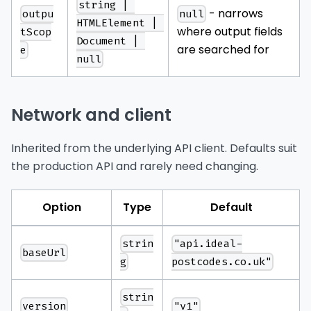
string | 
- narrows
outpu
null
HTMLElement | 
where output fields
tScop
Document | 
are searched for
e
null
Network and client
Inherited from the underlying API client. Defaults suit
the production API and rarely need changing.
Option
Type
Default
strin
"api.ideal-
baseUrl
g
postcodes.co.uk"
strin
version
"v1"