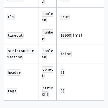
g
boole
tls
true
an
numbe
(ms)
timeout
10000
r
strictAuthor
boole
false
isation
an
objec
header
{}
t
strin
tags
[]
g[]