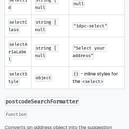
selectI
string | 
null
d
null
selectC
string | 
"idpc-select"
lass
null
selectA
string | 
"Select your 
riaLabe
null
address"
l
- inline styles for
selectS
{}
object
the
tyle
<select>
postcodeSearchFormatter
function
Converts an address object into the suggestion