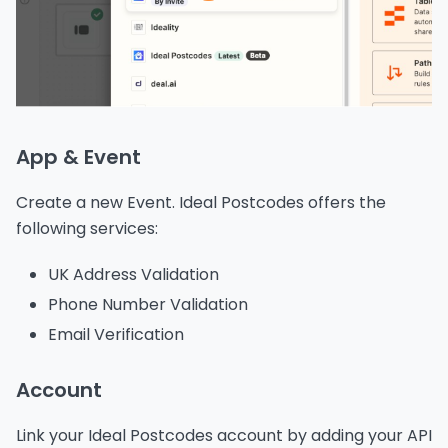
App & Event
Create a new Event. Ideal Postcodes offers the
following services:
UK Address Validation
Phone Number Validation
Email Verification
Account
Link your Ideal Postcodes account by adding your API