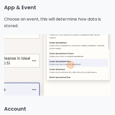
App & Event
Choose an event, this will determine how data is
stored.
Account