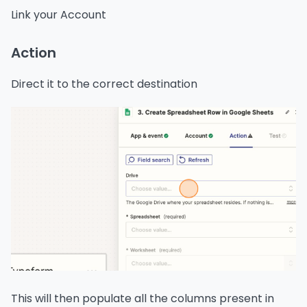
Link your Account
Action
Direct it to the correct destination
This will then populate all the columns present in