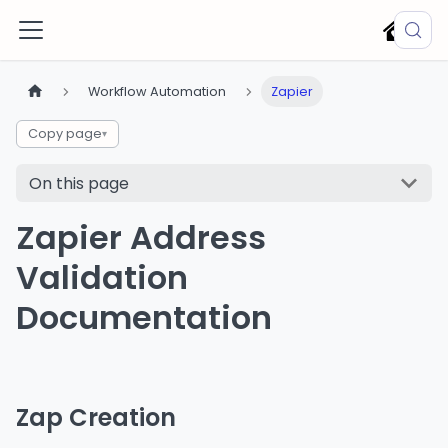
Workflow Automation
Zapier
Copy page
▾
On this page
Zapier Address
Validation
Documentation
Zap Creation