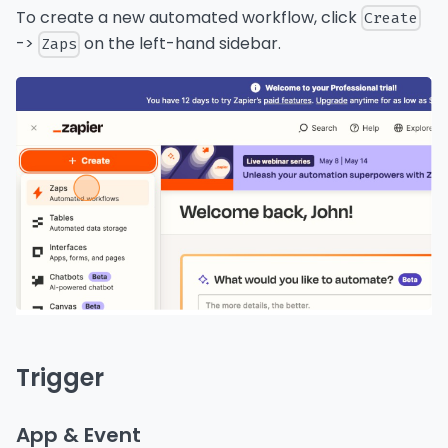
To create a new automated workflow, click
Create
->
on the left-hand sidebar.
Zaps
Trigger
App & Event