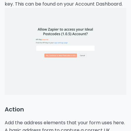
key. This can be found on your Account Dashboard.
Action
Add the address elements that your form uses here.
A basic address form to capture a correct UK