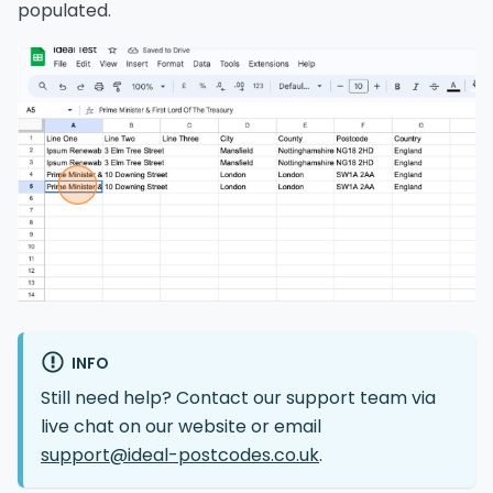
populated.
INFO
Still need help? Contact our support team via
live chat on our website or email
support@ideal-postcodes.co.uk
.