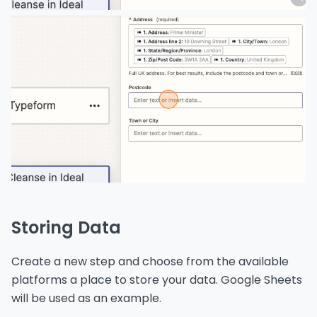
Storing Data
Create a new step and choose from the available
platforms a place to store your data. Google Sheets
will be used as an example.