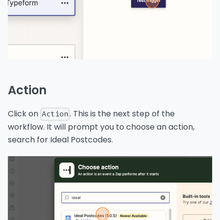
Action
Click on
. This is the next step of the
Action
workflow. It will prompt you to choose an action,
search for Ideal Postcodes.