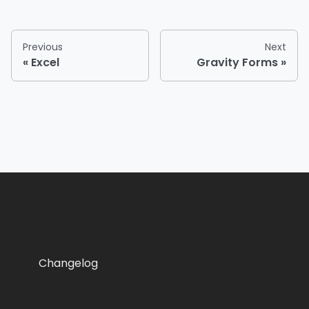
Previous
Next
Excel
Gravity Forms
Changelog