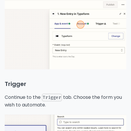
Trigger
Continue to the
tab. Choose the form you
Trigger
wish to automate.