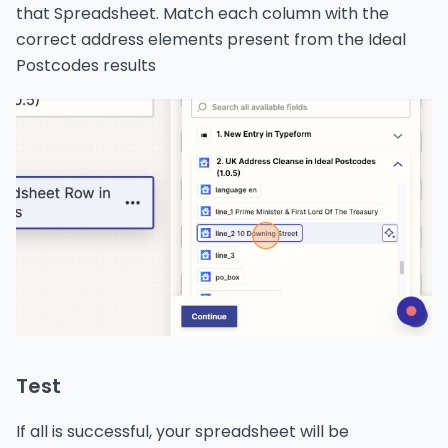
that Spreadsheet. Match each column with the
correct address elements present from the Ideal
Postcodes results
Test
If all is successful, your spreadsheet will be