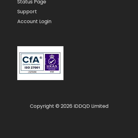
Status Page
Support
Account Login
Copyright © 2026 IDDQD Limited