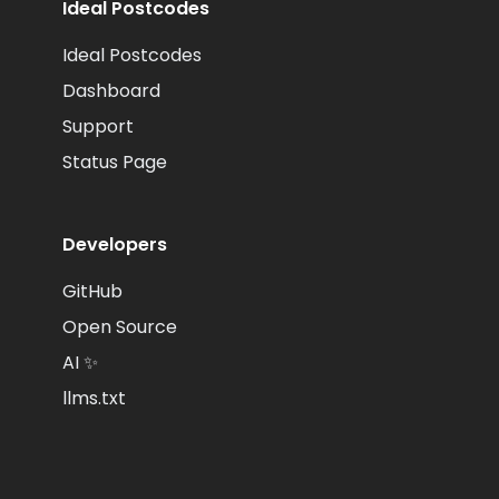
Ideal Postcodes
Ideal Postcodes
Dashboard
Support
Status Page
Developers
GitHub
Open Source
AI ✨
llms.txt