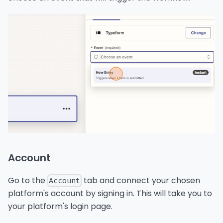
Account
Go to the
tab and connect your chosen
Account
platform's account by signing in. This will take you to
your platform's login page.