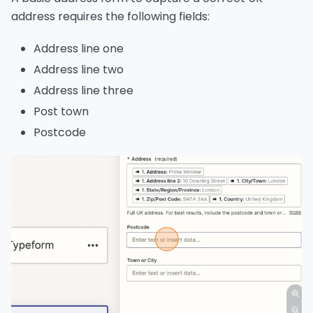
address requires the following fields:
Address line one
Address line two
Address line three
Post town
Postcode