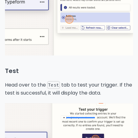
Test
Head over to the
tab to test your trigger. If the
Test
test is successful, it will display the data.