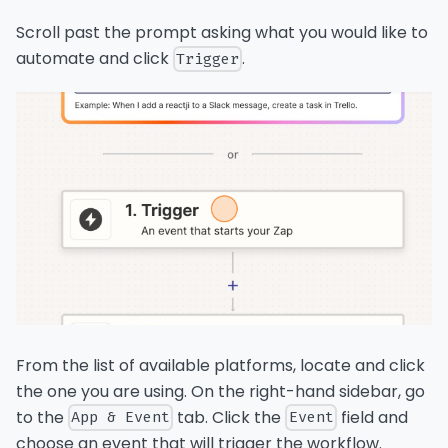
Scroll past the prompt asking what you would like to
automate and click
.
Trigger
From the list of available platforms, locate and click
the one you are using. On the right-hand sidebar, go
to the
tab. Click the
field and
App & Event
Event
choose an event that will trigger the workflow.