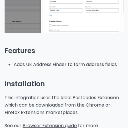
Features
Adds UK Address Finder to form address fields
Installation
This integration uses the Ideal Postcodes Extension
which can be downloaded from the Chrome or
Firefox Extensions marketplaces.
See our
Browser Extension guide
for more