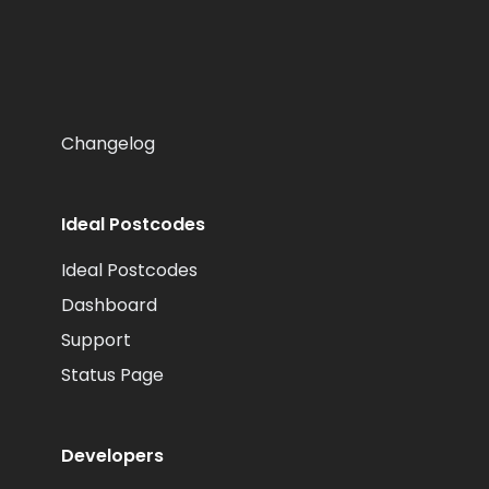
Changelog
Ideal Postcodes
Ideal Postcodes
Dashboard
Support
Status Page
Developers