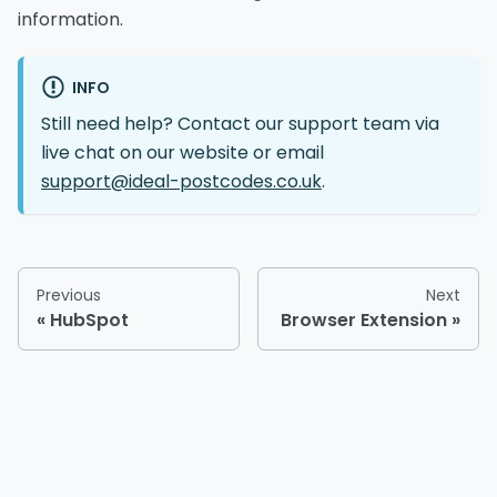
information.
INFO
Still need help? Contact our support team via
live chat on our website or email
support@ideal-postcodes.co.uk
.
Previous
Next
HubSpot
Browser Extension