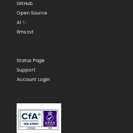
GitHub
Open Source
AI ✨
llms.txt
Status Page
Support
Account Login