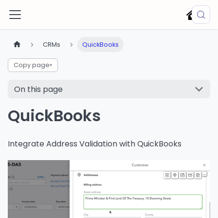
CRMs
QuickBooks
Copy page
▾
On this page
QuickBooks
Integrate Address Validation with QuickBooks