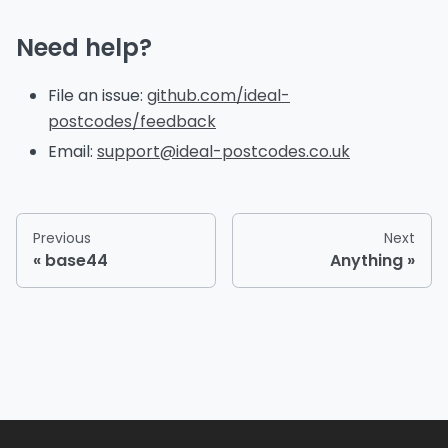
Need help?
File an issue:
github.com/ideal-
postcodes/feedback
Email:
support@ideal-postcodes.co.uk
Previous
Next
base44
Anything