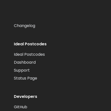
Changelog
Ideal Postcodes
Ideal Postcodes
Dashboard
Support
Status Page
Developers
GitHub