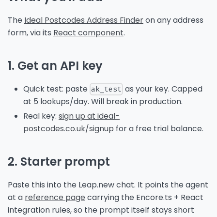
The
Ideal Postcodes Address Finder
on any address
form, via its
React component
.
1. Get an API key
Quick test: paste
as your key. Capped
ak_test
at 5 lookups/day. Will break in production.
Real key:
sign up at ideal-
postcodes.co.uk/signup
for a free trial balance.
2. Starter prompt
Paste this into the Leap.new chat. It points the agent
at a
reference page
carrying the Encore.ts + React
integration rules, so the prompt itself stays short