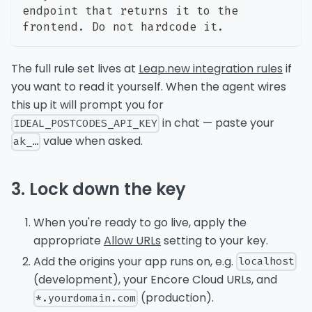
endpoint that returns it to the 
frontend. Do not hardcode it.
The full rule set lives at
Leap.new integration rules
if
you want to read it yourself. When the agent wires
this up it will prompt you for
in chat — paste your
IDEAL_POSTCODES_API_KEY
value when asked.
ak_…
3. Lock down the key
When you're ready to go live, apply the
appropriate
Allow URLs
setting to your key.
Add the origins your app runs on, e.g.
localhost
(development), your Encore Cloud URLs, and
(production).
*.yourdomain.com