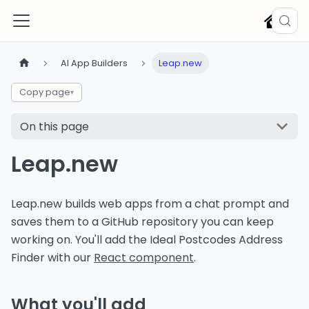
AI App Builders
Leap.new
Copy page
▾
On this page
Leap.new
Leap.new builds web apps from a chat prompt and
saves them to a GitHub repository you can keep
working on. You'll add the Ideal Postcodes Address
Finder with our
React component
.
What you'll add