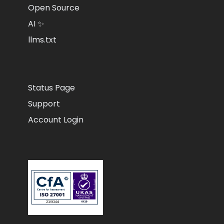
Open Source
AI ✨
llms.txt
Status Page
Support
Account Login