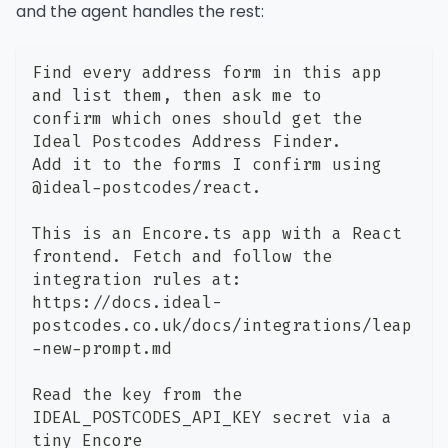
and the agent handles the rest:
Find every address form in this app 
and list them, then ask me to
confirm which ones should get the 
Ideal Postcodes Address Finder.
Add it to the forms I confirm using 
@ideal-postcodes/react.
This is an Encore.ts app with a React 
frontend. Fetch and follow the
integration rules at:
https://docs.ideal-
postcodes.co.uk/docs/integrations/leap
-new-prompt.md
Read the key from the 
IDEAL_POSTCODES_API_KEY secret via a 
tiny Encore