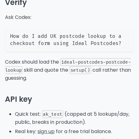
Verify
Ask Codex:
How do I add UK postcode lookup to a 
checkout form using Ideal Postcodes?
Codex should load the
ideal-postcodes-postcode-
skill and quote the
call rather than
lookup
setup()
guessing.
API key
Quick test:
(capped at 5 lookups/day,
ak_test
public, breaks in production).
Real key:
sign up
for a free trial balance.