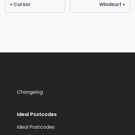
Cursor
Windsurf
Changelog
Ideal Postcodes
Ideal Postcodes