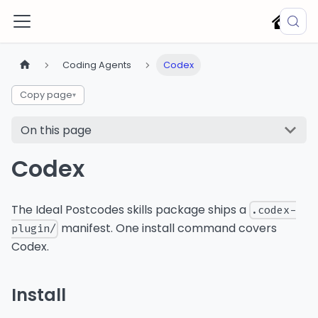
Coding Agents
Codex
Copy page
▾
On this page
Codex
The Ideal Postcodes skills package ships a
.codex-
manifest. One install command covers
plugin/
Codex.
Install