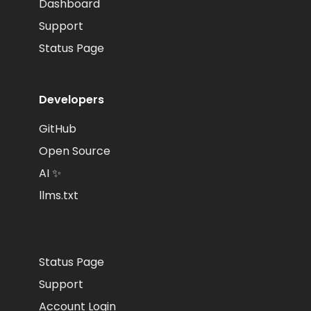
Dashboard
Support
Status Page
Developers
GitHub
Open Source
AI ✨
llms.txt
Status Page
Support
Account Login