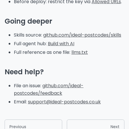
Before deploy: restrict the key via
Allowed URLs
.
Going deeper
Skills source:
github.com/ideal-postcodes/skills
Full agent hub:
Build with AI
Full reference as one file:
llms.txt
Need help?
File an issue:
github.com/ideal-
postcodes/feedback
Email:
support@ideal-postcodes.co.uk
Previous
Next