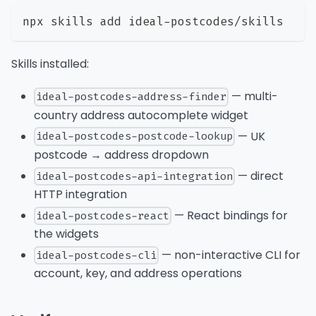
npx skills add ideal-postcodes/skills
Skills installed:
— multi-
ideal-postcodes-address-finder
country address autocomplete widget
— UK
ideal-postcodes-postcode-lookup
postcode → address dropdown
— direct
ideal-postcodes-api-integration
HTTP integration
— React bindings for
ideal-postcodes-react
the widgets
— non-interactive CLI for
ideal-postcodes-cli
account, key, and address operations