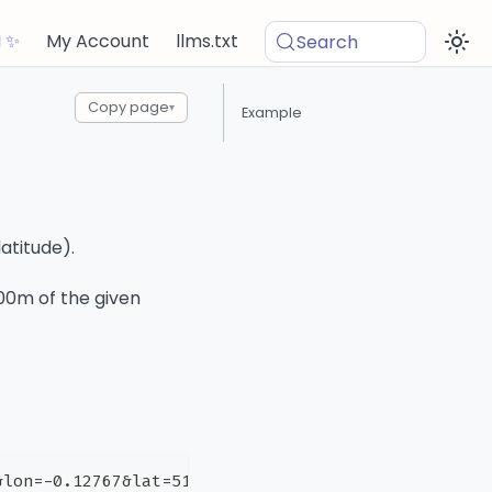
I ✨
My Account
llms.txt
Search
Copy page
▾
Example
atitude).
100m of the given
&lon=-0.12767&lat=51.503541