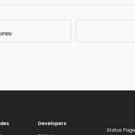
UDPRN
odes
Developers
Status Page