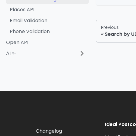
Places API
Email Validation
Previous
Phone Validation
Search by 
Open API
AI ✨
Ideal Postc
Changelog