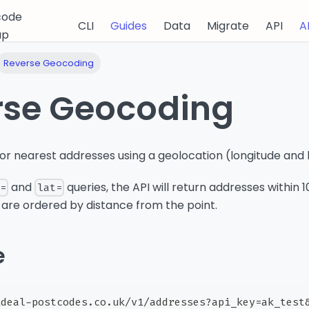
code
CLI
Guides
Data
Migrate
API
A
up
Reverse Geocoding
rse Geocoding
or nearest addresses using a geolocation (longitude and l
and
queries, the API will return addresses within 
n=
lat=
 are ordered by distance from the point.
e
ideal-postcodes.co.uk/v1/addresses?api_key=ak_test