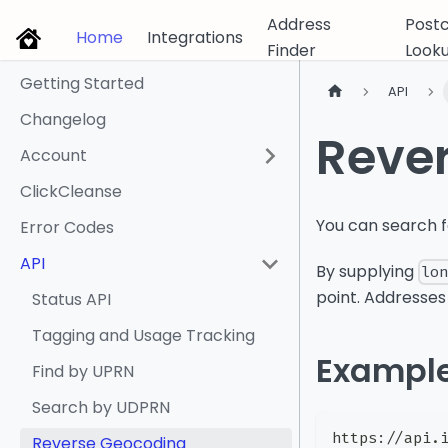
Address
Post
Home
Integrations
Finder
Look
Getting Started
API
Changelog
Reve
Account
ClickCleanse
You can search f
Error Codes
API
By supplying
lo
point. Addresses
Status API
Tagging and Usage Tracking
Exampl
Find by UPRN
Search by UDPRN
https://api.
Reverse Geocoding