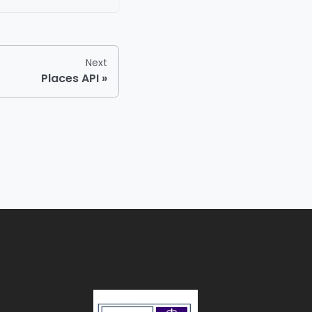
Next
Places API