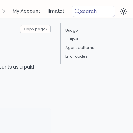
I ✨
My Account
llms.txt
Search
Copy page
▾
Usage
Output
Agent patterns
Error codes
ounts as a paid