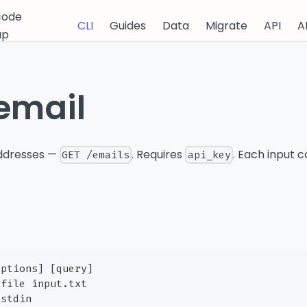
code
CLI
Guides
Data
Migrate
API
A
up
email
addresses —
. Requires
. Each input c
GET /emails
api_key
options] [query]
-file input.txt
-stdin