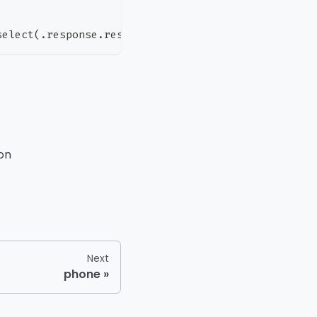
select(.response.result.result != "deliverable")'
ion
Next
phone