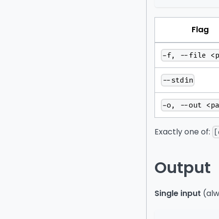
Flag
-f, --file <
--stdin
-o, --out <p
Exactly one of:
[
Output
Single input
(alw