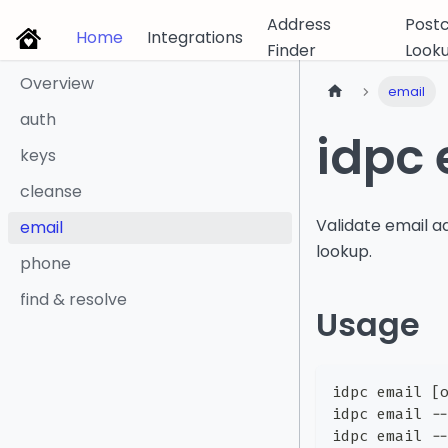
Address
Post
Home
Integrations
Finder
Look
Overview
email
auth
idpc 
keys
cleanse
Validate email 
email
lookup.
phone
find & resolve
Usage
idpc email [
idpc email -
idpc email -