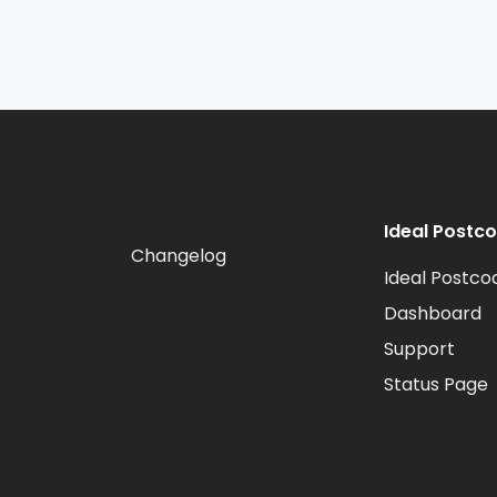
Ideal Postc
Changelog
Ideal Postco
Dashboard
Support
Status Page