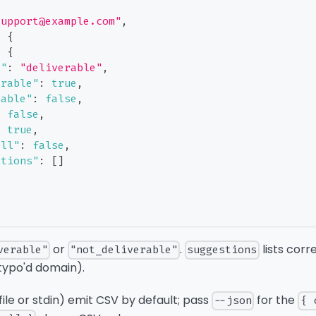
support@example.com"
,
:
{
:
{
t"
:
"deliverable"
,
erable"
:
true
,
sable"
:
false
,
:
false
,
:
true
,
all"
:
false
,
stions"
:
[
]
or
.
lists corr
verable"
"not_deliverable"
suggestions
typo'd domain).
file or stdin) emit CSV by default; pass
for the
--json
{ 