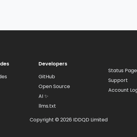
odes
Developers
Status Page
des
GitHub
Support
Open Source
Account Log
AI ✨
llms.txt
Copyright © 2026 IDDQD Limited