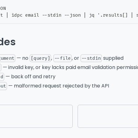
SON
xt | idpc email --stdin --json | jq '.results[] | 
odes
— no
,
, or
supplied
gument
[query]
--file
--stdin
— invalid key, or key lacks paid email validation permiss
d
— back off and retry
ed
— malformed request rejected by the API
put