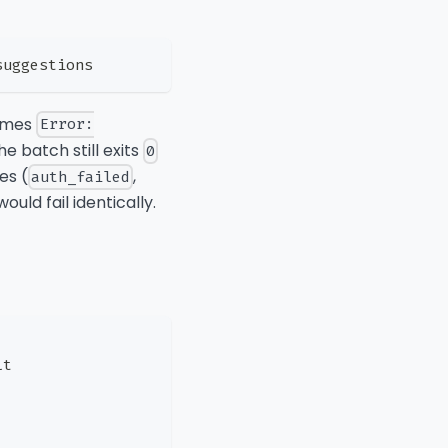
suggestions
omes
Error:
The batch still exits
0
es (
,
auth_failed
uld fail identically.
lt