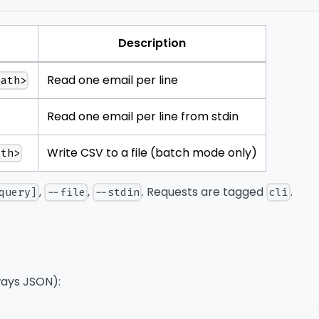
Description
Read one email per line
path>
Read one email per line from stdin
Write CSV to a file (batch mode only)
ath>
,
,
. Requests are tagged
.
query]
--file
--stdin
cli
ays JSON):