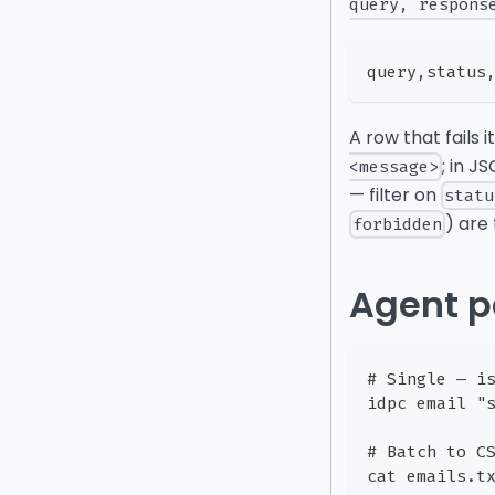
query, respons
query,status
A row that fails 
; in J
<message>
— filter on
statu
) are
forbidden
Agent p
# Single — i
idpc email "
# Batch to C
cat emails.t