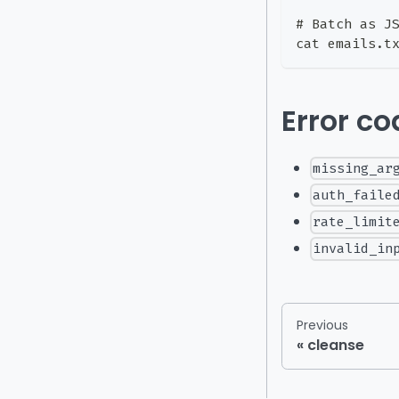
# Batch as J
cat emails.t
Error c
missing_ar
auth_faile
rate_limit
invalid_in
Previous
cleanse