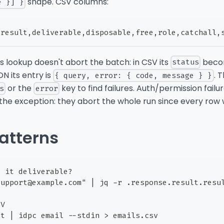
shape. CSV columns:
e }] }
,result,deliverable,disposable,free,role,catchall,
its lookup doesn't abort the batch: in CSV its
bec
status
SON its entry is
. 
{ query, error: { code, message } }
or the
key to find failures. Auth/permission failur
s
error
 the exception: they abort the whole run since every row wo
atterns
s it deliverable?
support@example.com" | jq -r .response.result.resu
SV
xt | idpc email --stdin > emails.csv