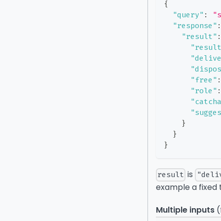
{
"query"
:
"
"response"
"result"
"resul
"deliv
"dispo
"free"
"role"
"catch
"sugge
}
}
}
is
result
"deli
example a fixed 
Multiple inputs
(