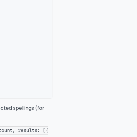
ected spellings (for
count, results: [{