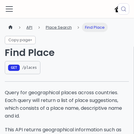
API
Place Search
Find Place
Copy page
▾
Find Place
/places
GET
Query for geographical places across countries.
Each query will return a list of place suggestions,
which consists of a place name, descriptive name
and id.
This API returns geographical information such as