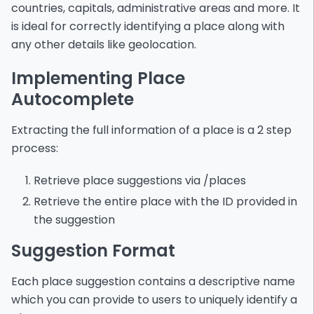
countries, capitals, administrative areas and more. It
is ideal for correctly identifying a place along with
any other details like geolocation.
Implementing Place
Autocomplete
Extracting the full information of a place is a 2 step
process:
Retrieve place suggestions via /places
Retrieve the entire place with the ID provided in
the suggestion
Suggestion Format
Each place suggestion contains a descriptive name
which you can provide to users to uniquely identify a