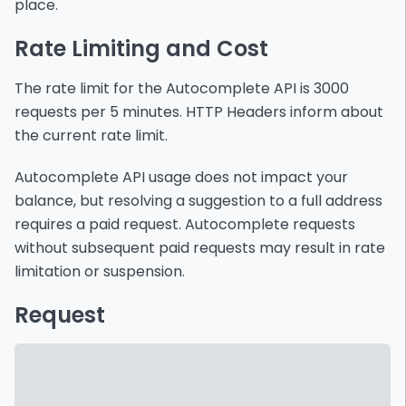
place.
Rate Limiting and Cost
The rate limit for the Autocomplete API is 3000
requests per 5 minutes. HTTP Headers inform about
the current rate limit.
Autocomplete API usage does not impact your
balance, but resolving a suggestion to a full address
requires a paid request. Autocomplete requests
without subsequent paid requests may result in rate
limitation or suspension.
Request