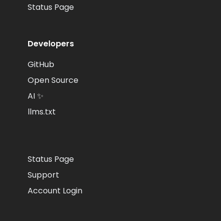
Status Page
Developers
GitHub
Open Source
AI ✨
llms.txt
Status Page
Support
Account Login