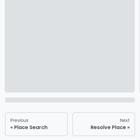
Previous
Next
Place Search
Resolve Place