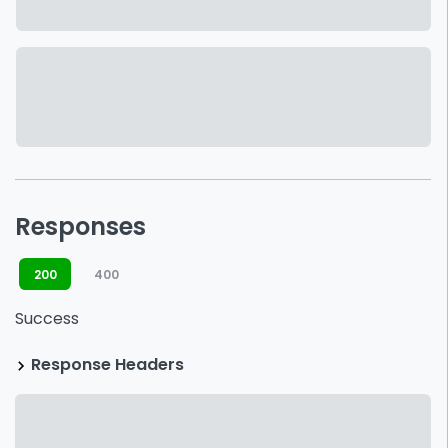
Responses
200
400
Success
Response Headers