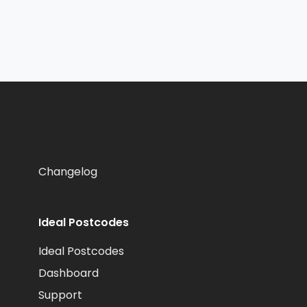
Changelog
Ideal Postcodes
Ideal Postcodes
Dashboard
Support