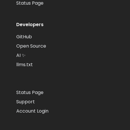
Status Page
Developers
GitHub
Open Source
AI ✨
llms.txt
Status Page
Support
Account Login