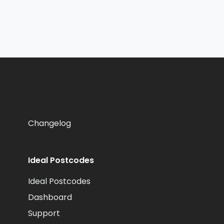
Changelog
Ideal Postcodes
Ideal Postcodes
Dashboard
Support