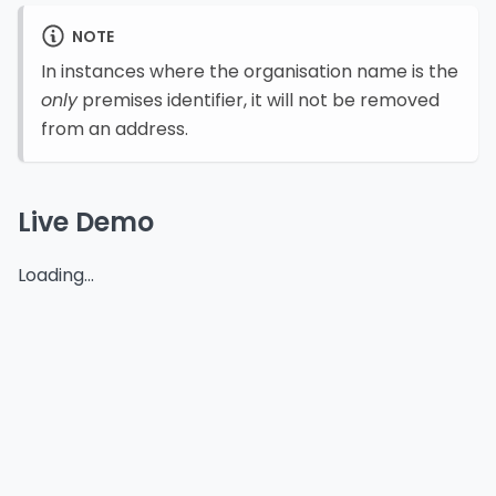
NOTE
In instances where the organisation name is the
only
premises identifier, it will not be removed
from an address.
Live Demo
Loading...