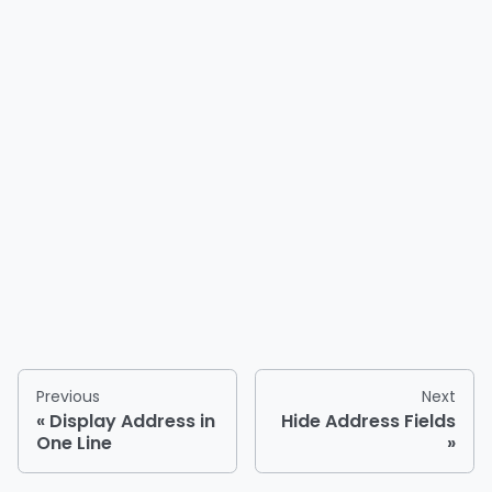
Previous
Next
Display Address in
Hide Address Fields
One Line