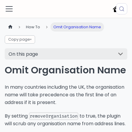
How To
Omit Organisation Name
Copy page
▾
On this page
Omit Organisation Name
In many countries including the UK, the organisation
name will take precedence as the first line of an
address if it is present.
By setting
to true, the plugin
removeOrganisation
will scrub any organisation name from address lines.